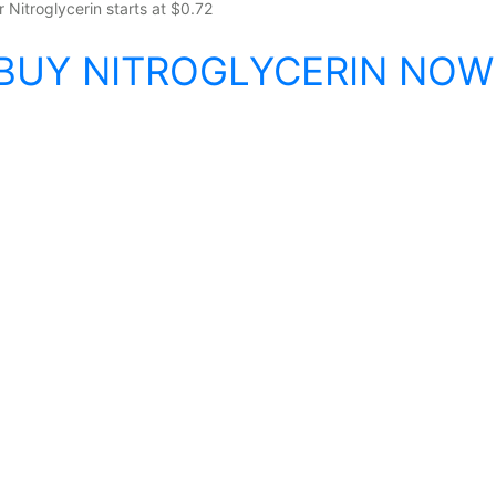
r Nitroglycerin starts at $0.72
BUY NITROGLYCERIN NOW