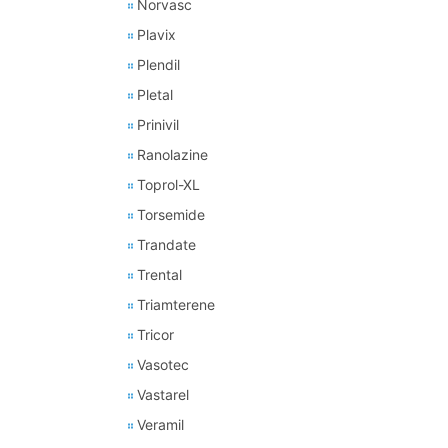
Norvasc
Plavix
Plendil
Pletal
Prinivil
Ranolazine
Toprol-XL
Torsemide
Trandate
Trental
Triamterene
Tricor
Vasotec
Vastarel
Veramil