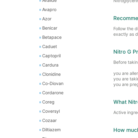
Avalide
Nitroglyceri
Avapro
Recommend
Azor
Benicar
Follow the d
exactly as d
Betapace
Caduet
Nitro G P
Captopril
Before taking
Cardura
you are alle
Clonidine
you are tak
Co-Diovan
you are pre
Cordarone
What Nitr
Coreg
Coversyl
Active ingre
Cozaar
Diltiazem
How much 