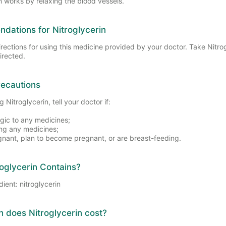
n works by relaxing the blood vessels.
ations for Nitroglycerin
irections for using this medicine provided by your doctor. Take Nitro
irected.
recautions
 Nitroglycerin, tell your doctor if:
rgic to any medicines;
ing any medicines;
gnant, plan to become pregnant, or are breast-feeding.
oglycerin Contains?
dient: nitroglycerin
does Nitroglycerin cost?