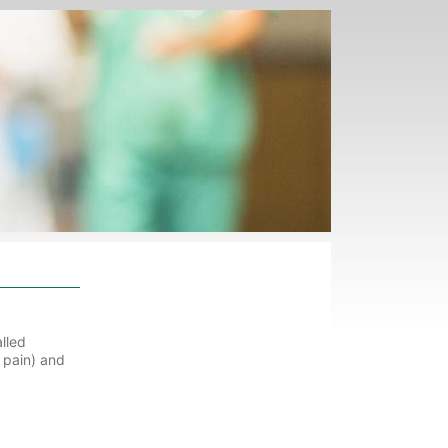
lled
t pain) and