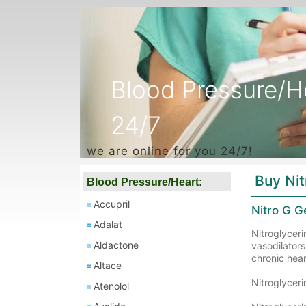
Blood Pressure/H
24/7
we are online for you 24/7!
Buy Nit
Blood Pressure/Heart:
Accupril
Nitro G G
Adalat
Nitroglyceri
Aldactone
vasodilators
chronic heart
Altace
Nitroglycer
Atenolol