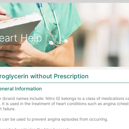
eart Help
roglycerin without Prescription
eneral Information
n (brand names include: Nitro G) belongs to a class of medications ca
. It is used in the treatment of heart conditions such as angina (ches
 failure.
in can be used to prevent angina episodes from occurring.