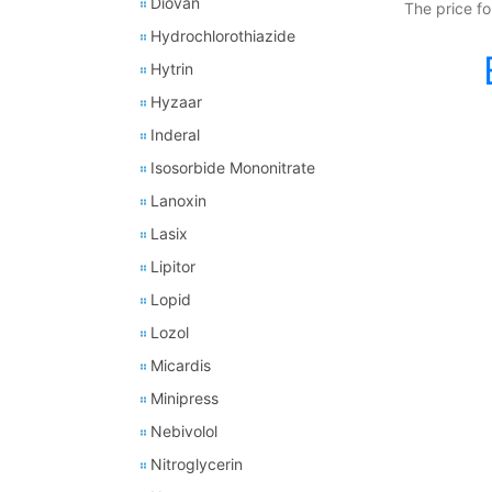
Diovan
The price fo
Hydrochlorothiazide
Hytrin
Hyzaar
Inderal
Isosorbide Mononitrate
Lanoxin
Lasix
Lipitor
Lopid
Lozol
Micardis
Minipress
Nebivolol
Nitroglycerin